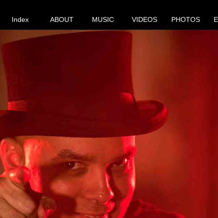
Index
ABOUT
MUSIC
VIDEOS
PHOTOS