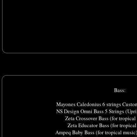
Bass:
Mayones Caledonius 6 strings Custom
NS Design Omni Bass 5 Strings (Upri
Zeta Crossover Bass (for tropical
Zeta Educator Bass (for tropical
Ampeq Baby Bass (for tropical music) 