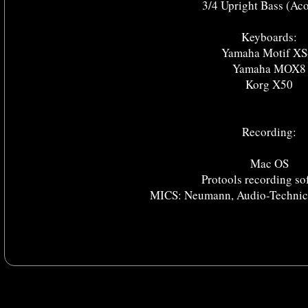
3/4 Upright Bass (Aco
Keyboards:
Yamaha Motif XS
Yamaha MOX8
Korg X50
Recording:
Mac OS
Protools recording so
MICS: Neumann, Audio-Technica