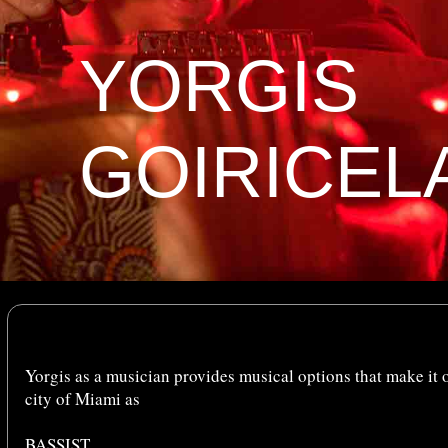
YORGIS
GOIRICEL
Yorgis as a musician provides musical options that make it o
city of Miami as
BASSIST