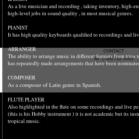
As a live musician and recording , taking inventory, high-en
high-level jobs in sound quality , in most musical genres.
PIANIST
It has high quality keyboards qualified to recordings and liv
ARRANGER
CONTACT
The ability to arrange music in different formats from trios
Tel : (786) 712-1553
has repeatedly made arrangements that have been nominate
COMPOSER
As a composer of Latin genre in Spanish.
Copyright © 2022 YORGIS GOIRICE
FLUTE PLAYER
Also highlighted in the flute on some recordings and live p
(this is his Hobby instrument ) it is not academic but its ins
tropical music.