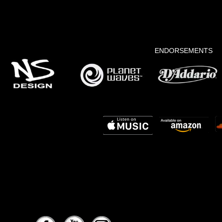
ENDORSEMENTS
yorgismusic@yahoo.com
www.elegancelatinjazz.com
www.aermanagement.com/artists/yorgis-goir