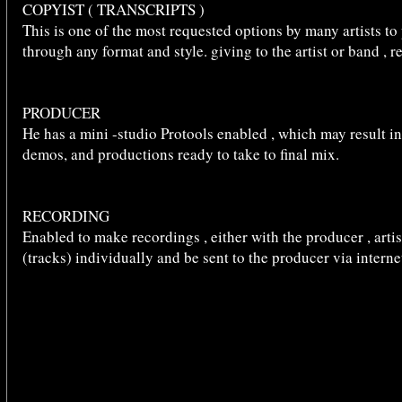
COPYIST ( TRANSCRIPTS )
This is one of the most requested options by many artists to
through any format and style. giving to the artist or band , 
PRODUCER
He has a mini -studio Protools enabled , which may result i
demos, and productions ready to take to final mix.
RECORDING
Enabled to make recordings , either with the producer , artis
(tracks) individually and be sent to the producer via interne